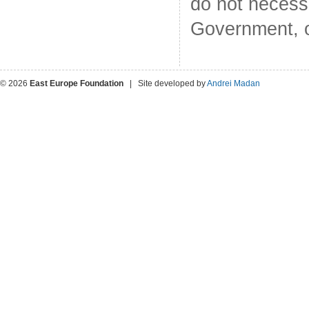
do not necess
Government, o
© 2026
East Europe Foundation
| Site developed by
Andrei Madan