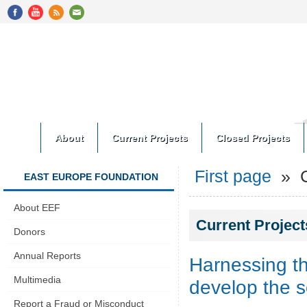
About
Current Projects
Closed Projects
First page
» Cu
EAST EUROPE FOUNDATION
About EEF
Current Project
Donors
Annual Reports
Harnessing th
Multimedia
develop the s
Report a Fraud or Misconduct