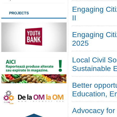
Engaging Cit
PROJECTS
II
Engaging Cit
2025
Local Civil So
Sustainable 
Better oppor
Education, E
Advocacy for 