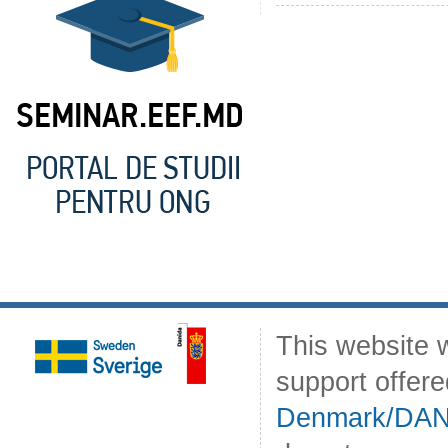
This website 
support offer
Denmark/DA