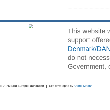
This website 
support offer
Denmark/DA
do not necess
Government, o
© 2026
East Europe Foundation
| Site developed by
Andrei Madan