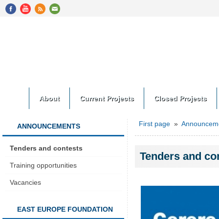
About
Current Projects
Closed Projects
First page
»
Announcem
ANNOUNCEMENTS
Tenders and contests
Tenders and co
Training opportunities
Vacancies
EAST EUROPE FOUNDATION