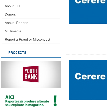
About EEF
Donors
Annual Reports
Multimedia
Report a Fraud or Misconduct
PROJECTS