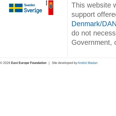
This website 
support offer
Denmark/DA
do not necess
Government, o
© 2026
East Europe Foundation
| Site developed by
Andrei Madan