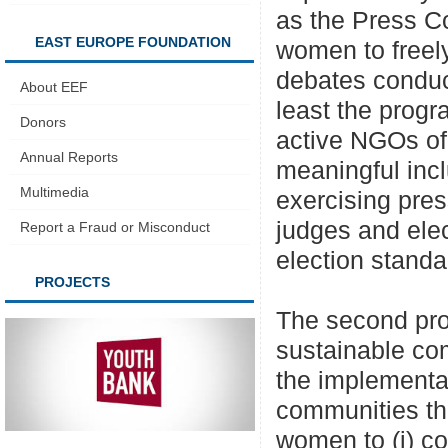
as the Press C
EAST EUROPE FOUNDATION
women to freely
debates conduc
About EEF
least the progr
Donors
active NGOs 
Annual Reports
meaningful inc
Multimedia
exercising pres
judges and ele
Report a Fraud or Misconduct
election standa
PROJECTS
The second pro
sustainable co
the implementa
communities th
women to (i) co