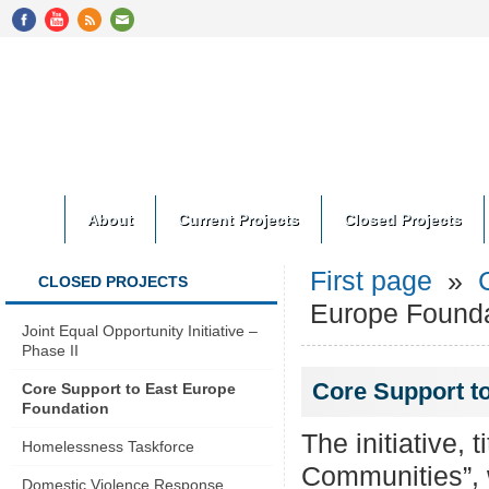
About
Current Projects
Closed Projects
First page
»
CLOSED PROJECTS
Europe Founda
Joint Equal Opportunity Initiative –
Phase II
Core Support t
Core Support to East Europe
Foundation
The initiative,
Homelessness Taskforce
Communities”, w
Domestic Violence Response