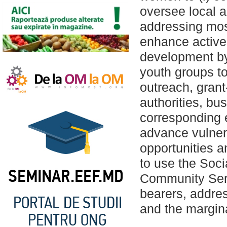
oversee local au
addressing most
enhance active 
development by
youth groups t
outreach, gran
authorities, bu
corresponding e
advance vulne
opportunities 
to use the Soci
Community Serv
bearers, addre
and the margin