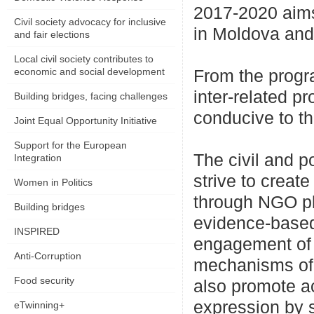
2017-2020 aims
Civil society advocacy for inclusive
in Moldova and 
and fair elections
Local civil society contributes to
economic and social development
From the progr
inter-related 
Building bridges, facing challenges
conducive to t
Joint Equal Opportunity Initiative
Support for the European
The civil and p
Integration
strive to creat
Women in Politics
through NGO pla
Building bridges
evidence-based 
INSPIRED
engagement of n
Anti-Corruption
mechanisms of i
Food security
also promote a
expression by 
eTwinning+