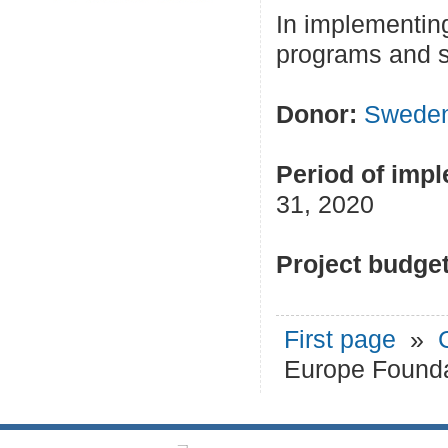
In implementing
programs and s
Donor:
Swede
Period of impl
31, 2020
Project budget
First page
»
Europe Founda